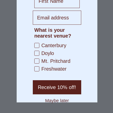
What is your
nearest venue?
Canterbury
Doylo
Mt. Pritchard
Freshwater
Receive 10% off!
Maybe later