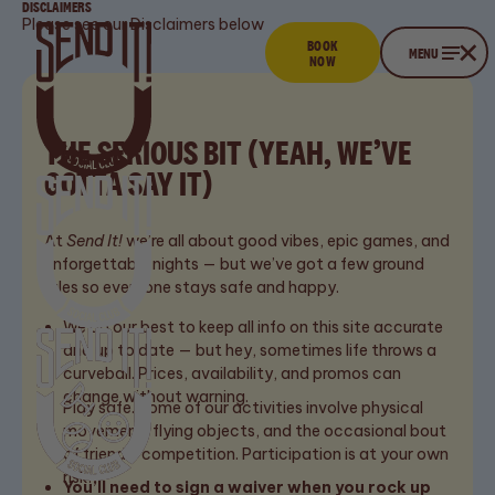
DISCLAIMERS
Please see our Disclaimers below
BOOK
Book now
CLOSE
MENU
NOW
Menu
THE SERIOUS BIT (YEAH, WE’VE
GOTTA SAY IT)
At
Send It!
we’re all about good vibes, epic games, and
unforgettable nights — but we’ve got a few ground
rules so everyone stays safe and happy.
We do our best to keep all info on this site accurate
and up to date — but hey, sometimes life throws a
curveball. Prices, availability, and promos can
change without warning.
Play safe. Some of our activities involve physical
movement, flying objects, and the occasional bout
Stay up to date
EMAIL
of friendly competition. Participation is at your own
FULL NAME
ADDRESS
with the latest
risk.
You’ll need to sign a waiver when you rock up