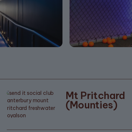
Mt Pritchard
(Mounties)