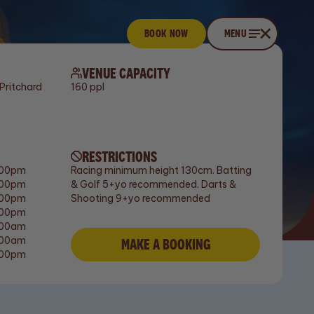
BOOK NOW
Book now
CLOSE
MENU
Menu
VENUE CAPACITY
Pritchard
160 ppl
RESTRICTIONS
:00pm
Racing minimum height 130cm. Batting
:00pm
& Golf 5+yo recommended. Darts &
:00pm
Shooting 9+yo recommended
:00pm
:00am
:00am
MAKE A BOOKING
Make a booking
:00pm