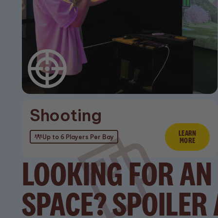
Stay up to date with
the latest news
Shooting
LEARN
Lear
Up to 6 Players Per Bay
MORE
LOOKING FOR AN
SPACE? SPOILER 