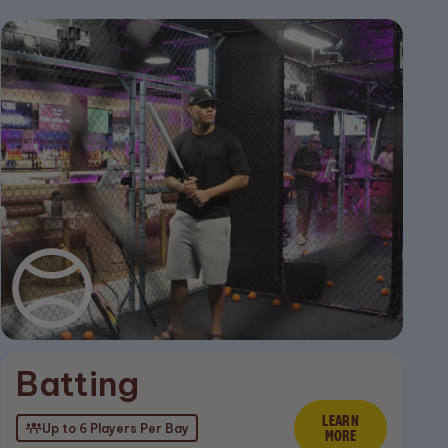
Batting
ore
LEARN
Learn Mor
Up to 6 Players Per Bay
MORE