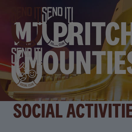
MT PRITC
(MOUNTIE
SOCIAL ACTIVITI