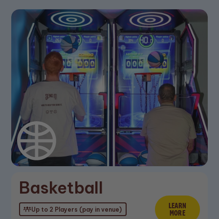
Basketball
LEARN
Learn M
Up to 2 Players (pay in venue)
MORE