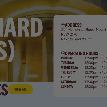
HARD
ADDRESS:
254 Humphries Road, Mount 
NSW 2170
S)
Next to Sports Bar
OPERATING HOURS
MONDAY:
12:00pm - 10
TUESDAY:
12:00pm - 10
WEDNESDAY:
12:00pm - 10
THURSDAY:
12:00pm - 10
FRIDAY
12:00pm - 12
ES
SATURDAY:
12:00pm - 12
SUNDAY:
12:00pm - 10
VIEW ALL
View All