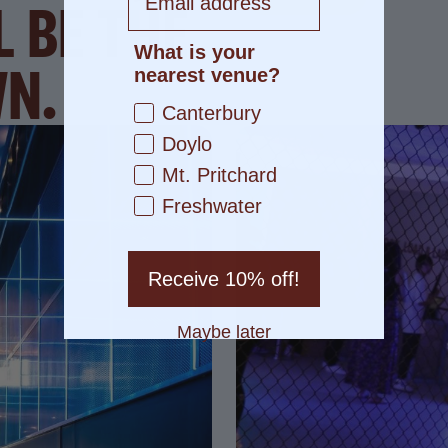
L BE THE
What is your
WN.
nearest venue?
Canterbury
Doylo
Mt. Pritchard
Freshwater
Receive 10% off!
Maybe later