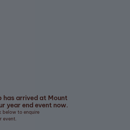
EMAIL ADDRESS
SUBSCRIBE
Subscribe
ore
What's On
Partnerships
Careers
Gift Cards
b has arrived at Mount
ur year end event now.
ck below to enquire
r event.