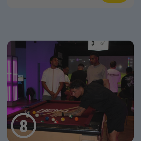
n More