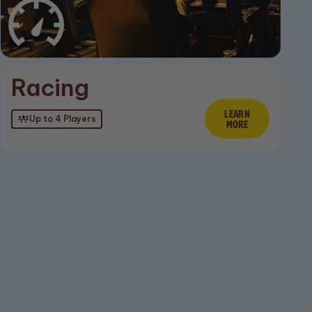
ore
Racing
LEARN
Learn Mor
Up to 4 Players
MORE