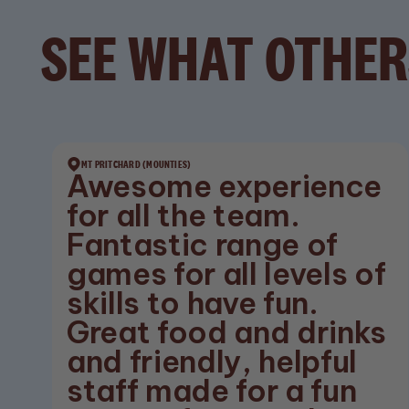
SEE WHAT OTHER
MT PRITCHARD (MOUNTIES)
Awesome experience
for all the team.
Fantastic range of
games for all levels of
skills to have fun.
Great food and drinks
and friendly, helpful
staff made for a fun