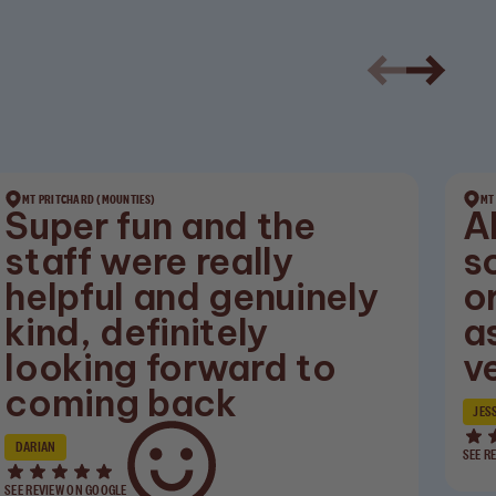
MT PRITCHARD (MOUNTIES)
MT
Super fun and the
A
staff were really
s
helpful and genuinely
o
kind, definitely
a
looking forward to
v
coming back
JES
DARIAN
SEE R
SEE REVIEW ON GOOGLE