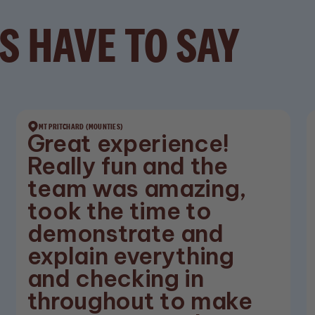
S HAVE TO SAY
MT PRITCHARD (MOUNTIES)
Great experience!
Really fun and the
team was amazing,
took the time to
demonstrate and
explain everything
and checking in
throughout to make