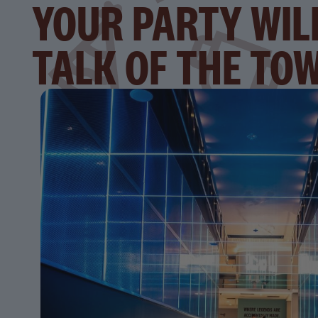
YOUR PARTY WIL
TALK OF THE TO