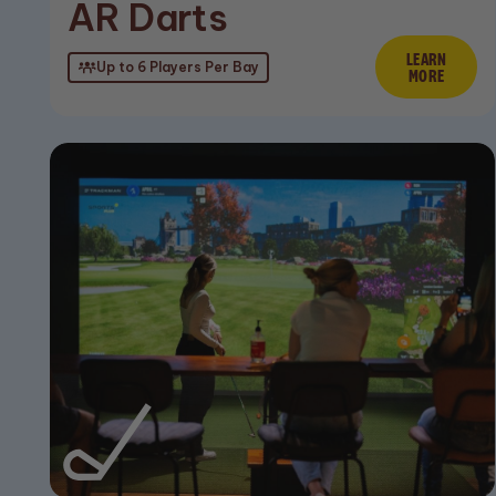
AR Darts
LEARN
Lear
Up to 6 Players Per Bay
MORE