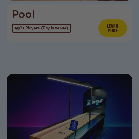
Pool
n More
LEARN
Learn M
2+ Players (Pay in venue)
MORE