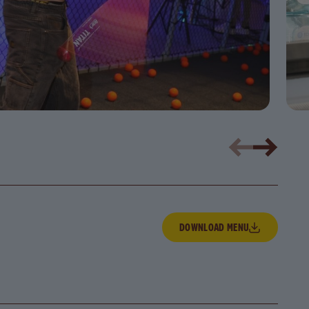
Download Menu
DOWNLOAD MENU