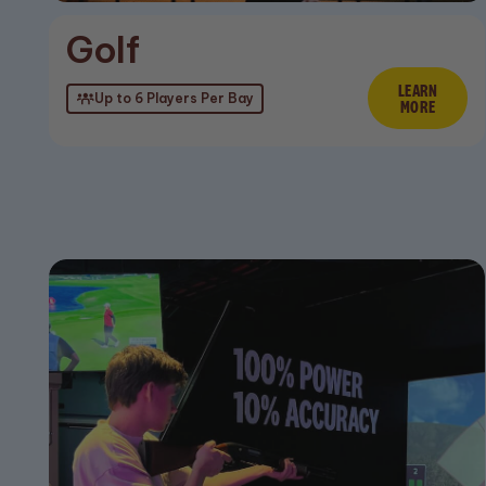
Golf
LEARN
Lear
Up to 6 Players Per Bay
MORE