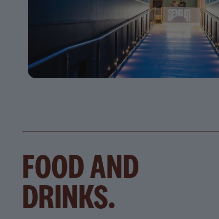
FOOD AND
DRINKS.