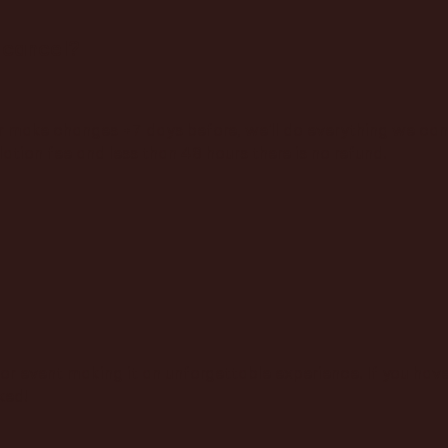
 cancel?
r make changes +7 days before, we'll do everything we can 
ation fee and less than 48 hours there is no refund.
or event making it an unforgettable experience. If you have 
ked!