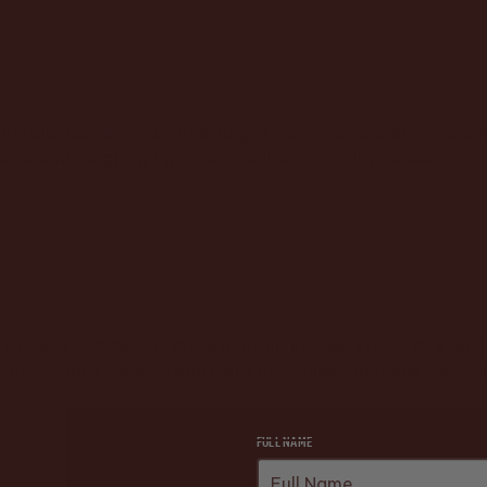
cktails, competition, and laughs, not awkward dinner silenc
and and bragging rights on the line. Flirt, play, repeat.
ime to Send It! Whether you’re chasing games, drinks, or a l
s, or just park up with cocktails and vibes. Mondays aren’t
FULL NAME