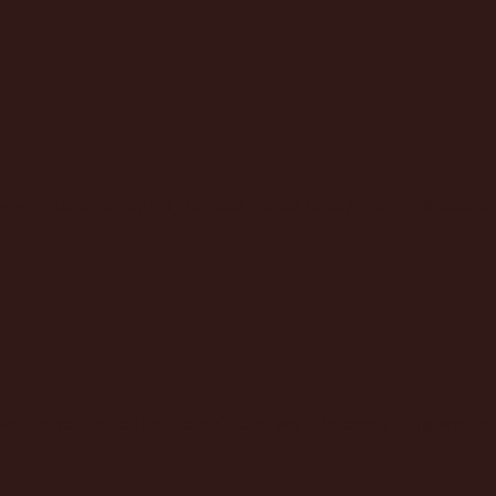
y with us after 5pm (licensed venue rules). Daytime sessi
pens?
enue you're booked to visit and we'll do everything we can