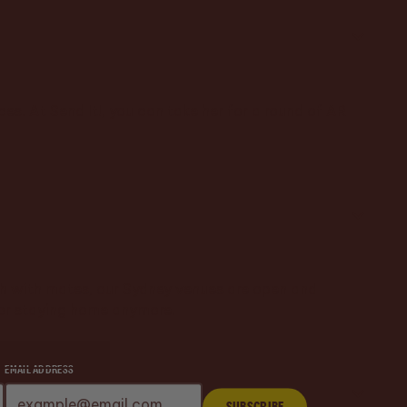
es. At Send It!, you can take her for a round of AR
augh with mates, our Sydney venues are open and
 for staying home anymore.
EMAIL ADDRESS
Subscribe