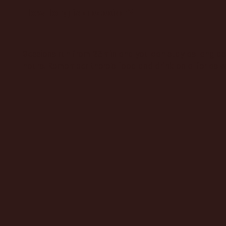
How long is a session?
Sessions run from 25min and you can stay as long as 
hours. Remember there's food and drink on offer as w