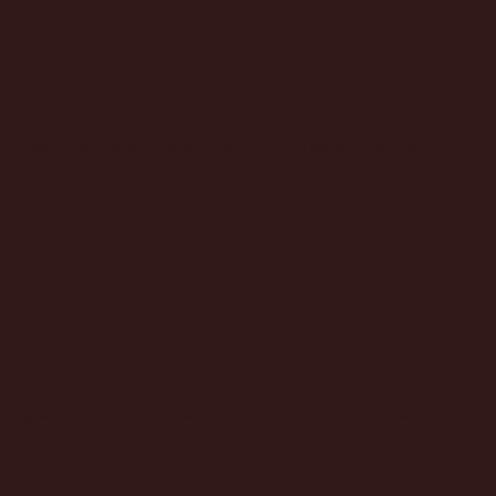
to reschedule your event using the deposit as credit.
a group of +13ppl fill out the function enquiry form