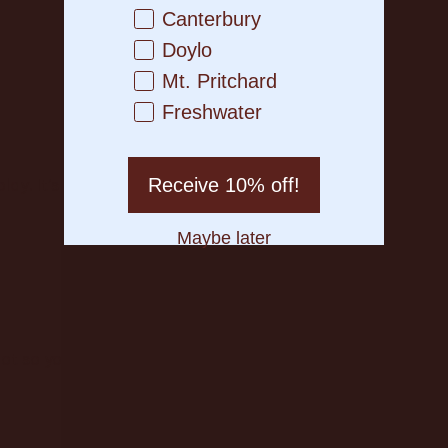
Canterbury
Doylo
Mt. Pritchard
Freshwater
Receive 10% off!
lay. It’s quick, easy, and just means you know the rules bef
Maybe later
 so you’re not stuck watching other legends have all the 