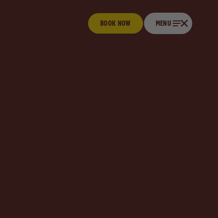
BOOK NOW
Book now
CLOSE
MENU
Menu
ons may allow younger guests with an adult — check
 to re-schedule your booking. All bookings are non-