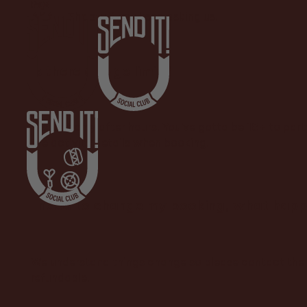
FAQS
AKA – The stuff you keep asking us!
Is there an age limit?
Yes, but only after hours. You’ve gotta be
18+
to part
the activity details when booking.
I need to change my booking, what hap
We understand things change so please contact the v
refundable.