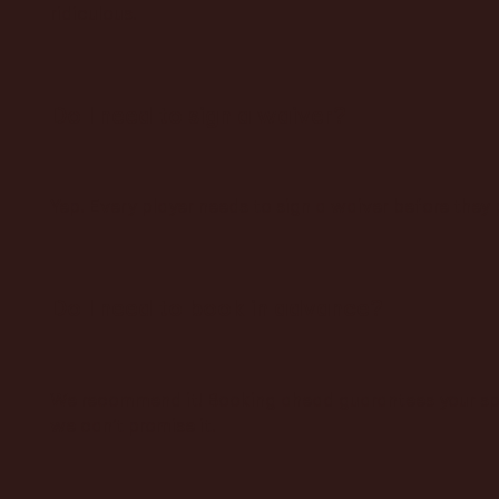
ridiculous.
Do I need to sign a waiver?
Yep. Every player needs to sign a waiver before they p
Do I need to book in advance?
We recommend it! Booking ahead guarantees your spot
we can’t promise it.