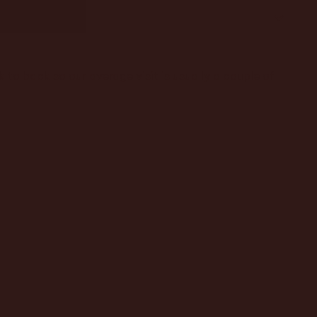
to back so our average visit is usually a couple of