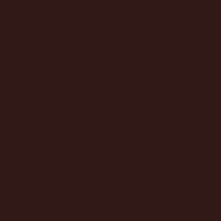
you want! Often groups come to play a few activities back 
ell so we've got everything you need for a great time!