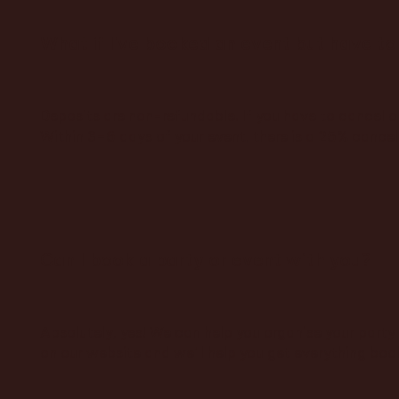
What if I've booked an event but have to
Deposits are non-refundable. If you have to cancel o
Within 3–6 days of your event, there is a 25% cancell
Can I book a party or event with you?
Absolutely, yes! We can help you organise your party 
on our website and we'll help you get everything boo