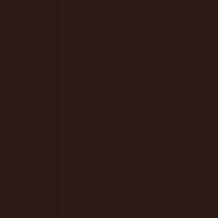
ore you dive in.
fun. Walk-ins are welcome if we’ve got space, but